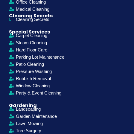
Office Cleaning
Medical Cleaning
Cleaning Secrets
Cleaning Secrets
Special Services
Carpet Cleaning
Steam Cleaning
Hard Floor Care
Parking Lot Maintenance
Patio Cleaning
Pressure Washing
Rubbish Removal
Window Cleaning
Party & Event Cleaning
Gardening
Landscaping
Garden Maintenance
Lawn Mowing
Tree Surgery