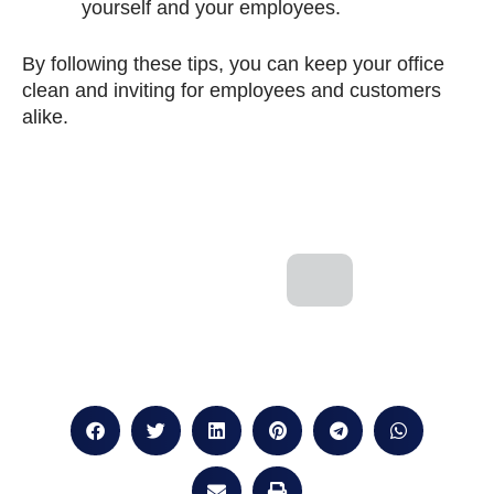
yourself and your employees.
By following these tips, you can keep your office
clean and inviting for employees and customers
alike.
Next
Prev
NEXT
PREVIOUS
How can you optimise your medical clean
How important is cleani