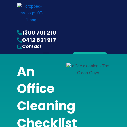
1300 701 210
0412 621 917
Contact
Menu
Get
Quote
An
Gardening Services
Office
Cleaning
Checklist