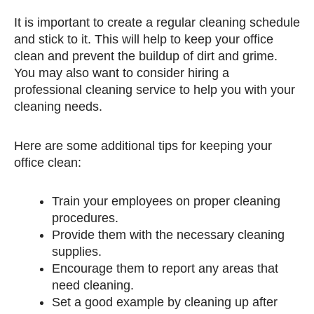
It is important to create a regular cleaning schedule
and stick to it. This will help to keep your office
clean and prevent the buildup of dirt and grime.
You may also want to consider hiring a
professional cleaning service to help you with your
cleaning needs.
Here are some additional tips for keeping your
office clean:
Train your employees on proper cleaning
procedures.
Provide them with the necessary cleaning
supplies.
Encourage them to report any areas that
need cleaning.
Set a good example by cleaning up after