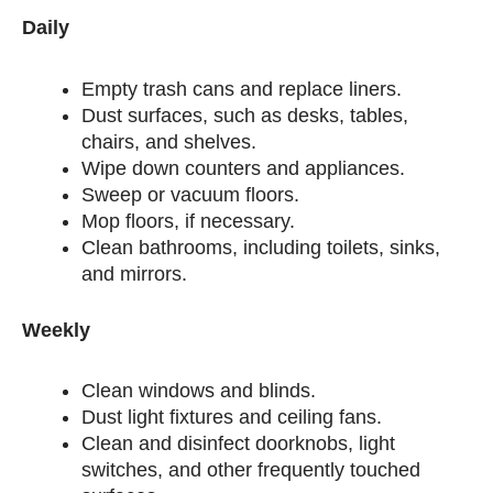
Daily
Empty trash cans and replace liners.
Dust surfaces, such as desks, tables,
chairs, and shelves.
Wipe down counters and appliances.
Sweep or vacuum floors.
Mop floors, if necessary.
Clean bathrooms, including toilets, sinks,
and mirrors.
Weekly
Clean windows and blinds.
Dust light fixtures and ceiling fans.
Clean and disinfect doorknobs, light
switches, and other frequently touched