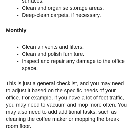
surfaces.
Clean and organise storage areas.
Deep-clean carpets, if necessary.
Monthly
Clean air vents and filters.
Clean and polish furniture.
Inspect and repair any damage to the office
space.
This is just a general checklist, and you may need
to adjust it based on the specific needs of your
office. For example, if you have a lot of foot traffic,
you may need to vacuum and mop more often. You
may also need to add additional tasks, such as
cleaning the coffee maker or mopping the break
room floor.