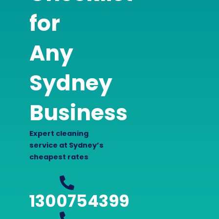
for
Any
Sydney
Business
Expert cleaning
service at Sydney’s
cheapest rates
1300754399