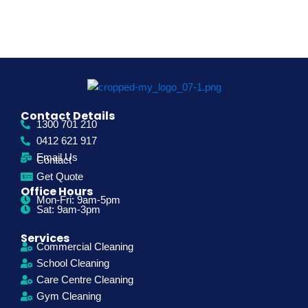
Contact Details
1300 701 210
0412 621 917
Email Us
Contact
Get Quote
Office Hours
Mon-Fri: 9am-5pm
Sat: 9am-3pm
Services
Commercial Cleaning
School Cleaning
Care Centre Cleaning
Gym Cleaning