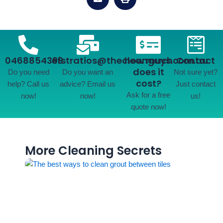
0468854399
efstratios@thecleanguys.com.au
how much
Contact
does it
Do you need
Do you want an
Not sure yet?
cost?
help? Call us
advice? Email us
Just contact
Ask for a free
now!
now!
us!
quote now!
More Cleaning Secrets