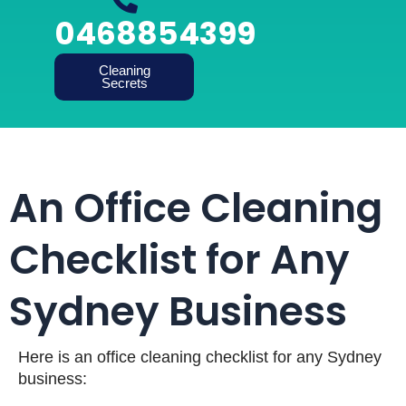
0468854399
Cleaning
Secrets
An Office Cleaning
Checklist for Any
Sydney Business
Here is an office cleaning checklist for any Sydney
business: