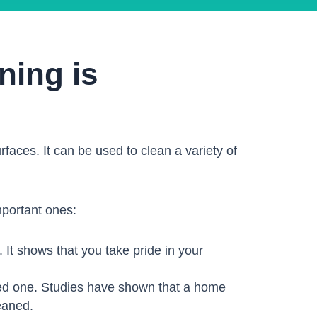
ning is
faces. It can be used to clean a variety of
mportant ones:
 It shows that you take pride in your
ted one. Studies have shown that a home
eaned.