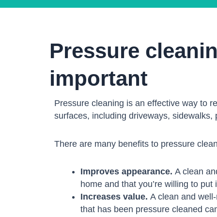
Pressure cleani
important
Pressure cleaning is an effective way to r
surfaces, including driveways, sidewalks, 
There are many benefits to pressure clean
Improves appearance.
A clean and
home and that you’re willing to put in
Increases value.
A clean and well-
that has been pressure cleaned can