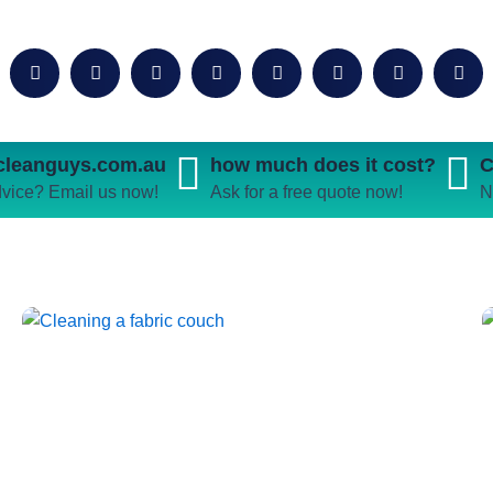
ecleanguys.com.au
how much does it cost?
C
vice? Email us now!
Ask for a free quote now!
N