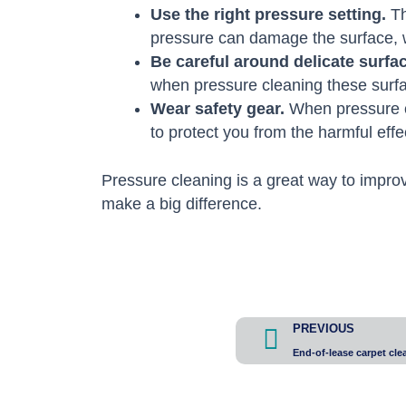
Use the right pressure setting.
Th
pressure can damage the surface, whi
Be careful around delicate surfa
when pressure cleaning these surf
Wear safety gear.
When pressure cl
to protect you from the harmful eff
Pressure cleaning is a great way to improv
make a big difference.
Prev
PREVIOUS