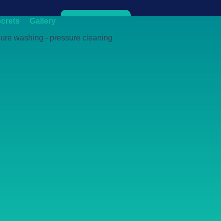
crets
Gallery
Get Quote