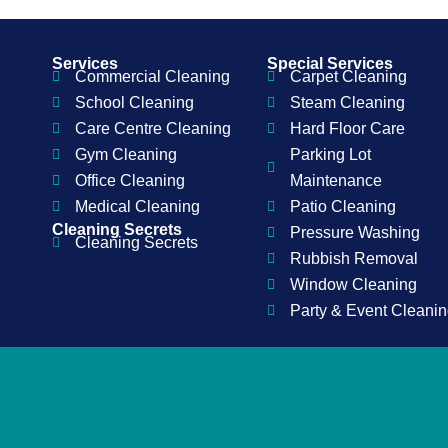
Services
Special Services
Commercial Cleaning
Carpet Cleaning
School Cleaning
Steam Cleaning
Care Centre Cleaning
Hard Floor Care
Gym Cleaning
Parking Lot
Office Cleaning
Maintenance
Medical Cleaning
Patio Cleaning
Cleaning Secrets
Pressure Washing
Cleaning Secrets
Rubbish Removal
Window Cleaning
Party & Event Cleani