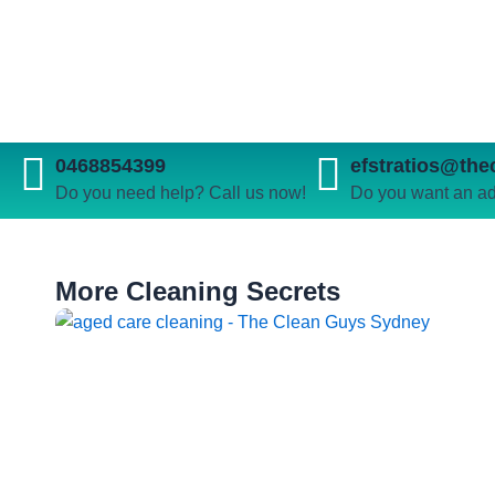
0468854399
efstratios@th
Do you need help? Call us now!
Do you want an ad
More Cleaning Secrets