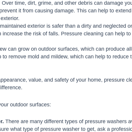
.
Over time, dirt, grime, and other debris can damage yo
prevent it from causing damage. This can help to extend t
exterior.
maintained exterior is safer than a dirty and neglected on
 increase the risk of falls. Pressure cleaning can help t
w can grow on outdoor surfaces, which can produce aller
 to remove mold and mildew, which can help to reduce t
appearance, value, and safety of your home, pressure clean
ifference.
your outdoor surfaces:
r.
There are many different types of pressure washers ava
ot sure what type of pressure washer to get, ask a professi