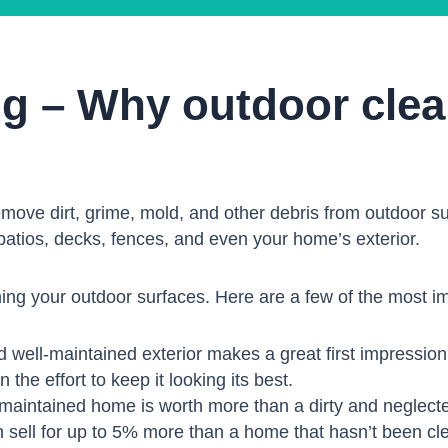
ng – Why outdoor clea
emove dirt, grime, mold, and other debris from outdoor sur
patios, decks, fences, and even your home’s exterior.
ing your outdoor surfaces. Here are a few of the most i
 well-maintained exterior makes a great first impression.
 the effort to keep it looking its best.
maintained home is worth more than a dirty and neglec
 sell for up to 5% more than a home that hasn’t been cl