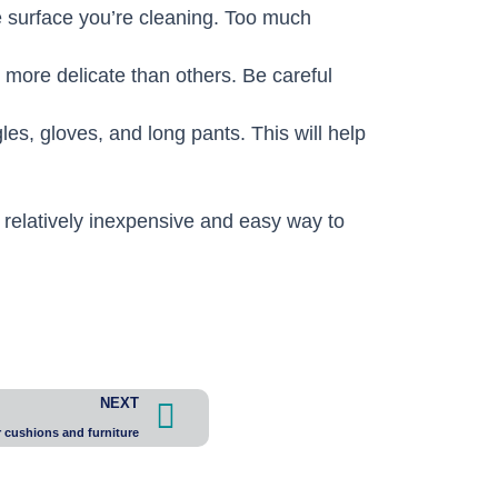
e surface you’re cleaning. Too much
more delicate than others. Be careful
es, gloves, and long pants. This will help
 relatively inexpensive and easy way to
Next
NEXT
cushions and furniture