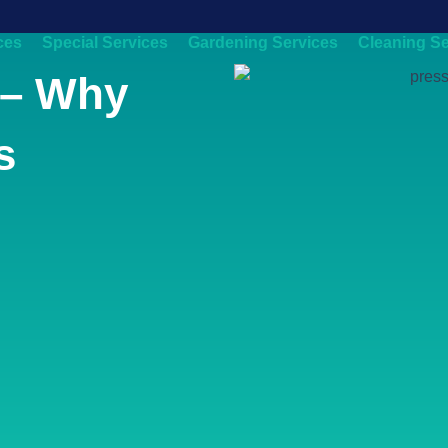
ces
Special Services
Gardening Services
Cleaning Se
 – Why
s