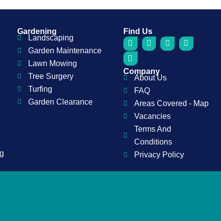
Gardening
Find Us
Landscaping
F
P
I
Y
L
a
i
n
o
i
Garden Maintenance
c
n
s
u
n
Lawn Mowing
e
t
t
t
k
Company
b
e
a
u
e
Tree Surgery
About Us
o
r
g
b
d
o
e
r
e
i
Turfing
FAQ
k
s
a
n
Garden Clearance
t
m
Areas Covered - Map
Vacancies
Terms And
Conditions
ng
Privacy Policy