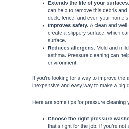
Extends the life of your surfaces
can help to remove this debris and 
deck, fence, and even your home’s 
Improves safety.
A clean and well-
create a slippery surface, which can
surface.
Reduces allergens.
Mold and milde
asthma. Pressure cleaning can help
environment.
If you’re looking for a way to improve the 
inexpensive and easy way to make a big d
Here are some tips for pressure cleaning 
Choose the right pressure washe
that’s right for the job. If you’re n