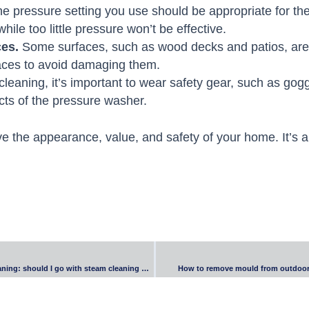
e pressure setting you use should be appropriate for th
le too little pressure won’t be effective.
ces.
Some surfaces, such as wood decks and patios, are 
aces to avoid damaging them.
eaning, it’s important to wear safety gear, such as goggl
ects of the pressure washer.
e the appearance, value, and safety of your home. It’s a
End-of-lease carpet cleaning: should I go with steam cleaning or dry cleaning?
How to remove mould from outdoor 