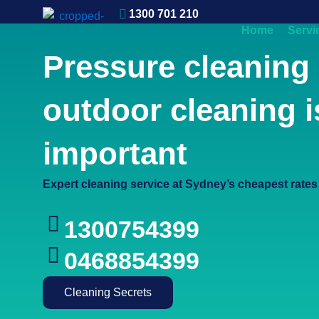
1300 701 210
0412 621 917
Home
Servi
Contact
Pressure cleaning
outdoor cleaning i
important
Expert cleaning service at Sydney’s cheapest rates
1300754399
0468854399
Cleaning Secrets