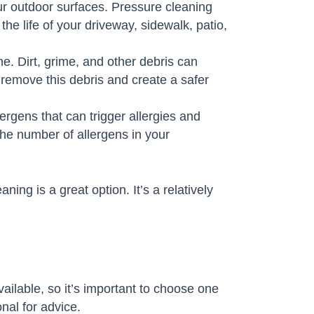
ur outdoor surfaces. Pressure cleaning
he life of your driveway, sidewalk, patio,
e. Dirt, grime, and other debris can
o remove this debris and create a safer
gens that can trigger allergies and
he number of allergens in your
ing is a great option. It’s a relatively
ilable, so it’s important to choose one
onal for advice.