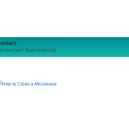
ontact
ot sure yet? Just contact us!