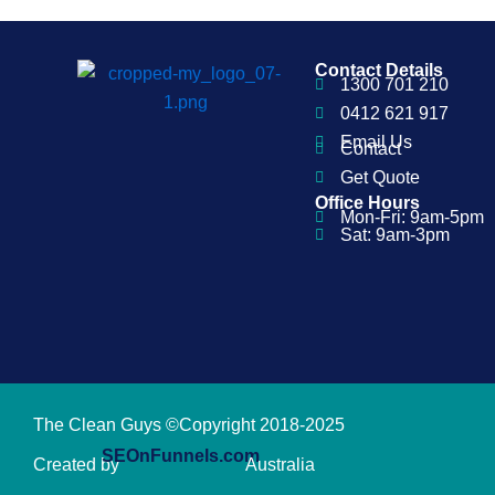
Contact Details
1300 701 210
0412 621 917
Email Us
Contact
Get Quote
Office Hours
Mon-Fri: 9am-5pm
Sat: 9am-3pm
The Clean Guys ©Copyright 2018-2025
SEOnFunnels.com
Created by
Australia